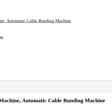
ine, Automatic Cable Bunding Machine
em
 Machine, Automatic Cable Bunding Machine