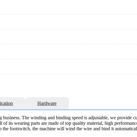
ication
Hardware
g business. The winding and binding speed is adjustable, we provide cu
 of its wearing parts are made of top quality material, high performanc
p the footswitch, the machine will wind the wire and bind it automaticall