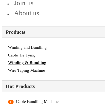
Join us
About us
Products
Winding and Bundling
Cable Tie Tying
Winding & Bundling
Wire Taping Machine
Hot Products
Cable Bundling Machine