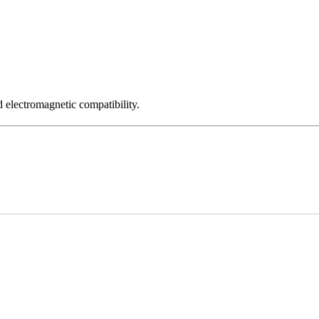
 electromagnetic compatibility.