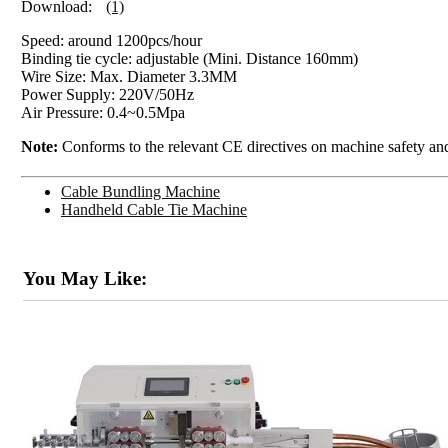
Download:
(1)
Speed: around 1200pcs/hour
Binding tie cycle: adjustable (Mini. Distance 160mm)
Wire Size: Max. Diameter 3.3MM
Power Supply: 220V/50Hz
Air Pressure: 0.4~0.5Mpa
Note:
Conforms to the relevant CE directives on machine safety and
Cable Bundling Machine
Handheld Cable Tie Machine
You May Like: