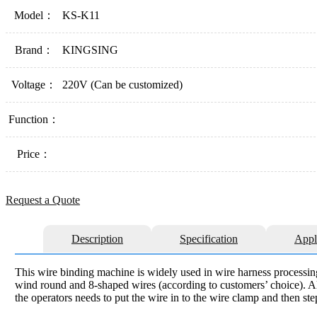
Model：
KS-K11
Brand：
KINGSING
Voltage：
220V (Can be customized)
Function：
Price：
Request a Quote
Description
Specification
Appl
This wire binding machine is widely used in wire harness processin
wind round and 8-shaped wires (according to customers’ choice). All
the operators needs to put the wire in to the wire clamp and then ste