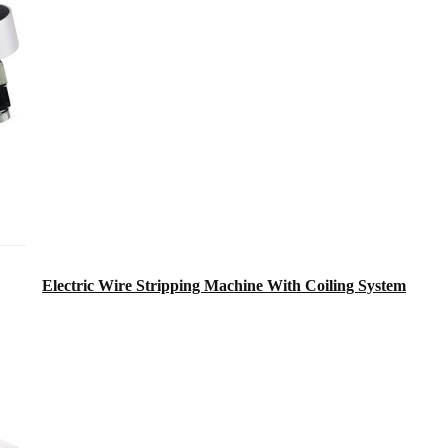
Electric Wire Stripping Machine With Coiling System