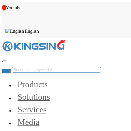
Youtube
English
Products
Solutions
Services
Media