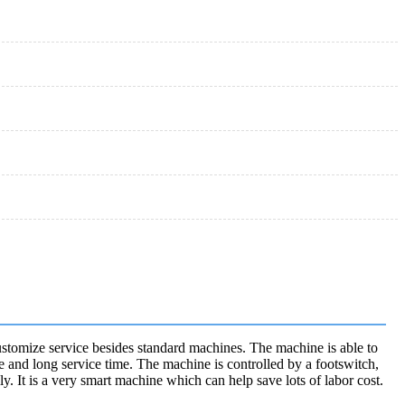
stomize service besides standard machines. The machine is able to
e and long service time. The machine is controlled by a footswitch,
y. It is a very smart machine which can help save lots of labor cost.