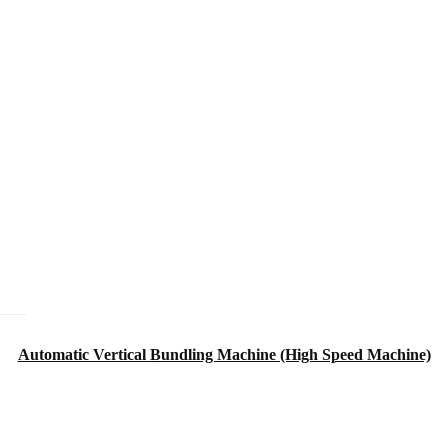
Automatic Vertical Bundling Machine (High Speed Machine)