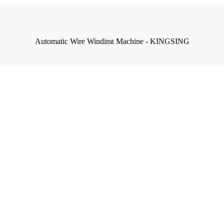
Automatic Wire Winding Machine - KINGSING