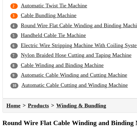
Automatic Twist Tie Machine
Cable Bundling Machine
Round Wire Flat Cable Winding and Binding Mach
Handheld Cable Tie Machine
Electric Wire Stripping Machine With Coiling Syst
Nylon Braided Hose Cutting and Taping Machine
Cable Winding and Binding Machine
Automatic Cable Winding and Cutting Machine
Automatic Cable Cutting and Winding Machine
Home
Products
Winding & Bundling
Round Wire Flat Cable Winding and Binding