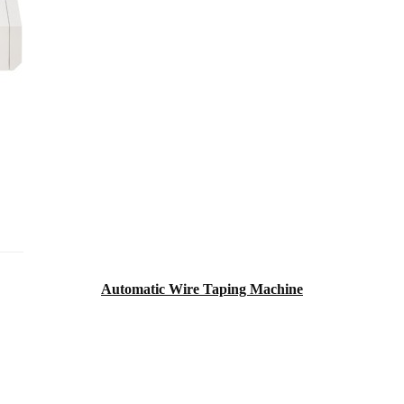
Automatic Wire Taping Machine