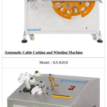
Automatic Cable Cutting and Winding Machine
Model：KS-K010