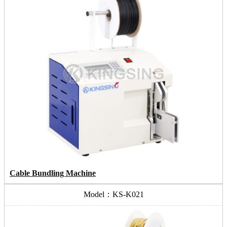
Cable Bundling Machine
Model：KS-K021