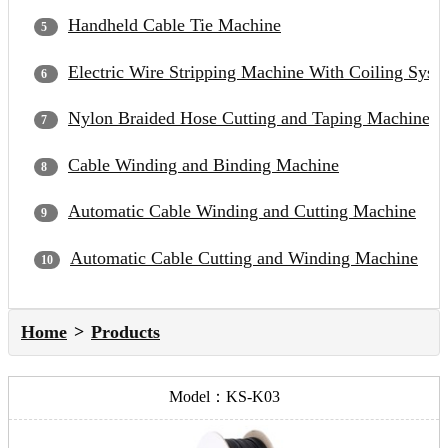
Handheld Cable Tie Machine
Electric Wire Stripping Machine With Coiling Syst
Nylon Braided Hose Cutting and Taping Machine
Cable Winding and Binding Machine
Automatic Cable Winding and Cutting Machine
Automatic Cable Cutting and Winding Machine
Home
Products
Model：KS-K03