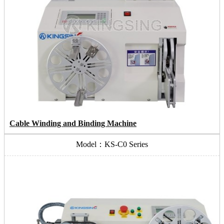
Cable Winding and Binding Machine
Model：KS-C0 Series