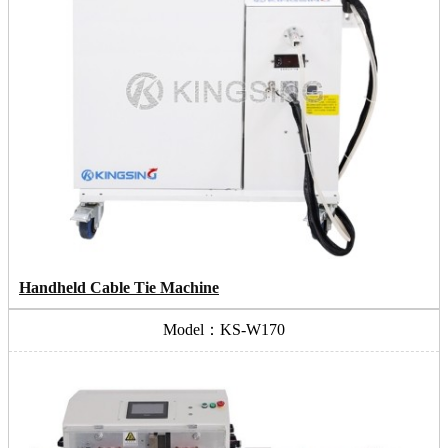
Handheld Cable Tie Machine
Model：KS-W170