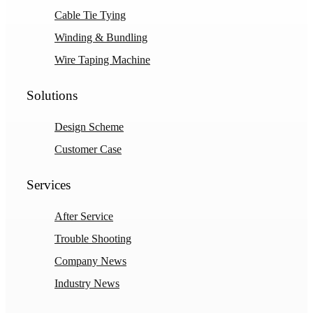
Cable Tie Tying
Winding & Bundling
Wire Taping Machine
Solutions
Design Scheme
Customer Case
Services
After Service
Trouble Shooting
Company News
Industry News