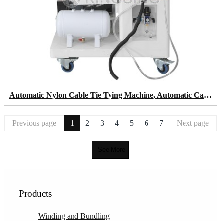
Automatic Nylon Cable Tie Tying Machine, Automatic Cable Tie Gun
Previous page
1
2
3
4
5
6
7
Next page
See More
Products
Winding and Bundling