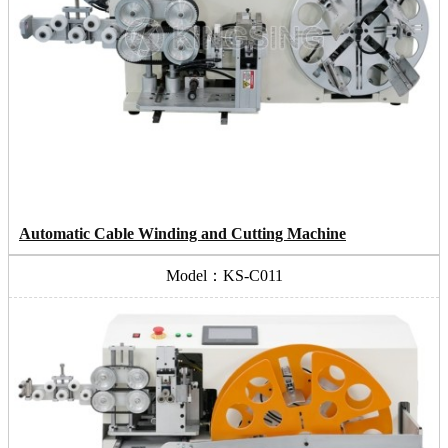
Automatic Cable Winding and Cutting Machine
Model：KS-C011