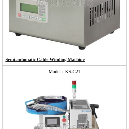
Semi-automatic Cable Winding Machine
Model：KS-C21