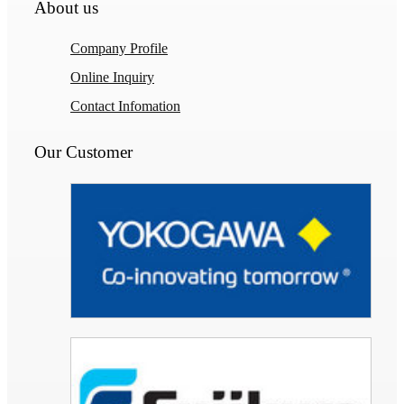
About us
Company Profile
Online Inquiry
Contact Infomation
Our Customer