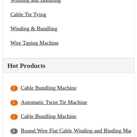
Winding and Bundling
Cable Tie Tying
Winding & Bundling
Wire Taping Machine
Hot Products
Cable Bundling Machine
Automatic Twist Tie Machine
Cable Bundling Machine
Round Wire Flat Cable Winding and Binding Mach