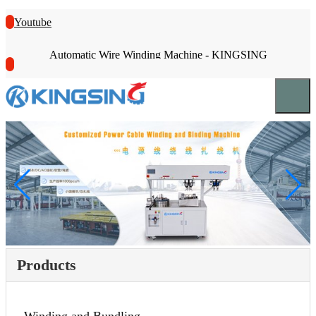
Youtube
Automatic Wire Winding Machine - KINGSING
Products