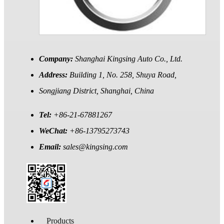
Company:
Shanghai Kingsing Auto Co., Ltd.
Address:
Building 1, No. 258, Shuya Road,
Songjiang District, Shanghai, China
Tel:
+86-21-67881267
WeChat:
+86-13795273743
Email:
sales@kingsing.com
Products