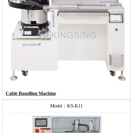
Cable Bundling Machine
Model：KS-K11