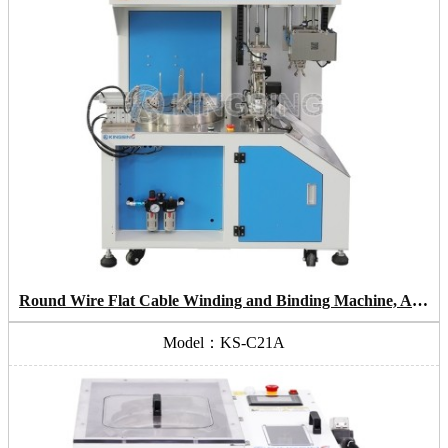
Round Wire Flat Cable Winding and Binding Machine, Automatic Cable Bunding Machine
Model：KS-C21A