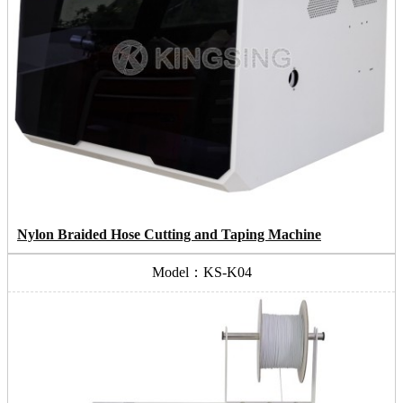
Nylon Braided Hose Cutting and Taping Machine
Model：KS-K04