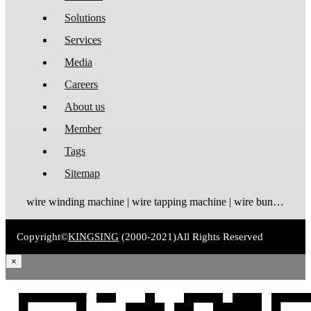
Solutions
Services
Media
Careers
About us
Member
Tags
Sitemap
wire winding machine | wire tapping machine | wire bundling machine | coil winding machine
Copyright©
KINGSING
(2000-2021)
All Rights Reserved
×