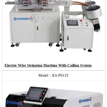
Electric Wire Stripping Machine With Coiling System
Model：KS-P913T