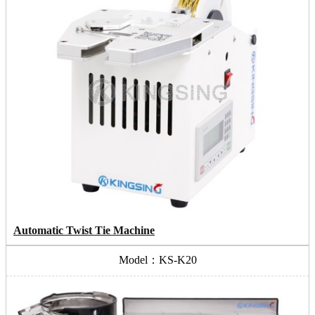
Automatic Twist Tie Machine
Model：KS-K20