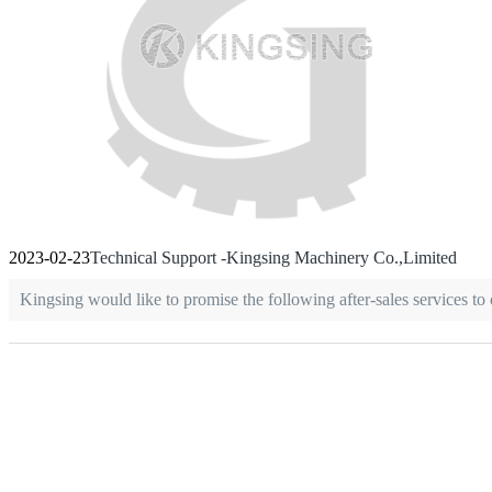
2023-02-23
Technical Support -Kingsing Machinery Co.,Limited
Kingsing would like to promise the following after-sales services to