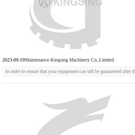
2023-09-19
Maintenance-Kingsing Machinery Co.,Limited
In order to ensure that your equipment can still be guaranteed afte