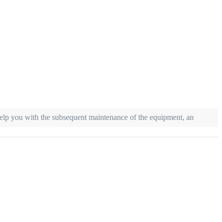
 help you with the subsequent maintenance of the equipment, an