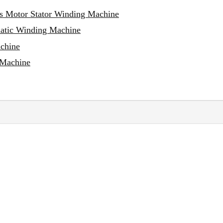
ss Motor Stator Winding Machine
matic Winding Machine
achine
 Machine