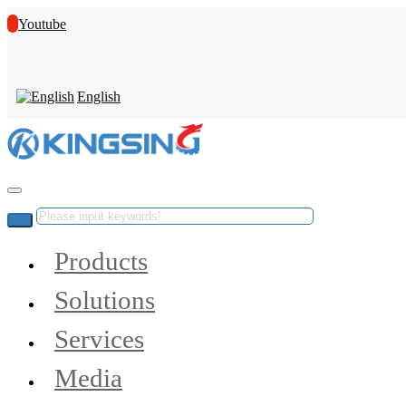
Youtube
English
Products
Solutions
Services
Media