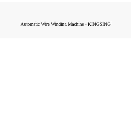
Automatic Wire Winding Machine - KINGSING