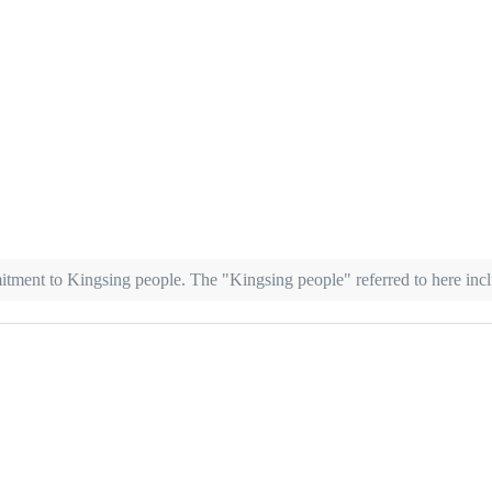
mitment to Kingsing people. The "Kingsing people" referred to here in