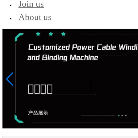
Join us
About us