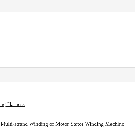
ing Harness
 Multi-strand Winding of Motor Stator Winding Machine