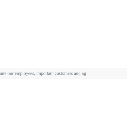
clude our employees, important customers and ag