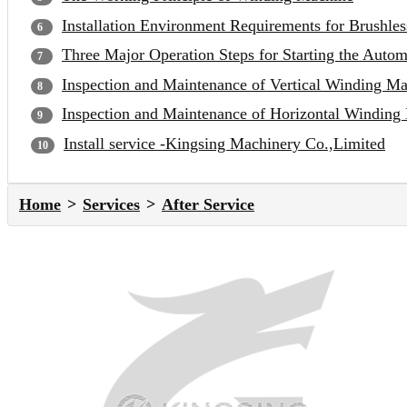
Installation Environment Requirements for Brushle
Three Major Operation Steps for Starting the Auto
Inspection and Maintenance of Vertical Winding M
Inspection and Maintenance of Horizontal Winding
Install service -Kingsing Machinery Co.,Limited
Home
Services
After Service