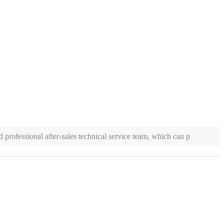
 professional after-sales technical service team, which can p