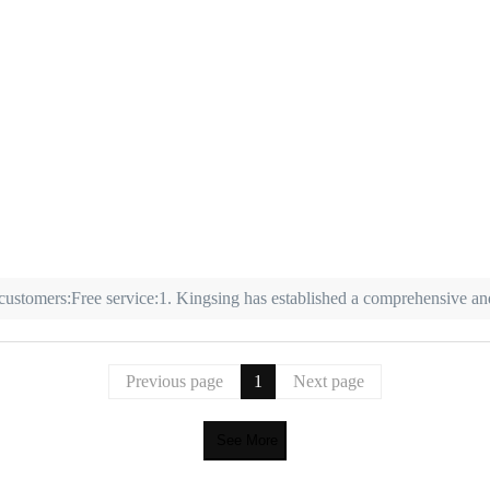
 customers:Free service:1. Kingsing has established a comprehensive and
Previous page
1
Next page
See More