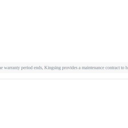
r the warranty period ends, Kingsing provides a maintenance contract to