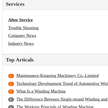
Services
After Service
Trouble Shooting
Company News
Industry News
Top Articals
Maintenance-Kingsing Machinery Co.,Limited
Technology Development Trend of Automotive Wir
What Is a Winding Machine
The Difference Between Single-strand Winding and
The Working Principle of Winding Machine