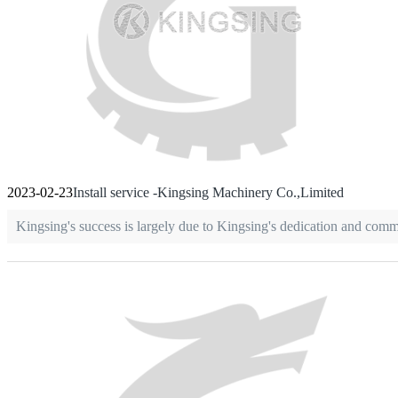
2023-02-23
Install service -Kingsing Machinery Co.,Limited
Kingsing's success is largely due to Kingsing's dedication and com