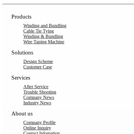
Products
Winding and Bundling
Cable Tie Tying
Winding & Bundling
Wire Taping Machine
Solutions
Design Scheme
Customer Case
Services
After Service
Trouble Shooting
Company News
Industry News
About us
Company Profile
Online Inquiry
Contact Infomation