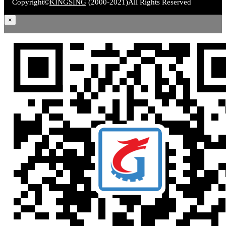
Copyright©
KINGSING
(2000-2021)
All Rights Reserved
×