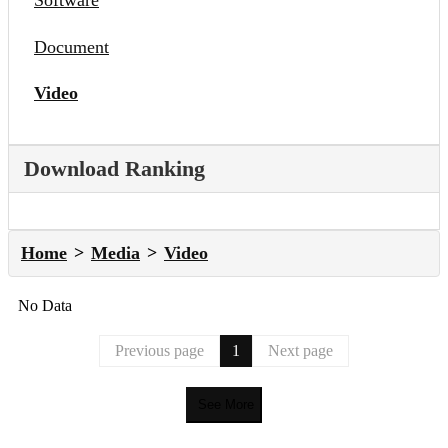
Software
Document
Video
Download Ranking
Home
Media
Video
No Data
Previous page
1
Next page
See More