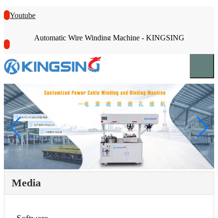
Youtube
Automatic Wire Winding Machine - KINGSING
Media