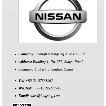
Company:
Shanghai Kingsing Auto Co., Ltd.
Address:
Building 1, No. 258, Shuya Road,
Songjiang District, Shanghai, China
Tel:
+86-21-67881267
WeChat:
+86-13795273743
Email:
sales@kingsing.com