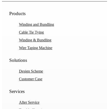
Products
Winding and Bundling
Cable Tie Tying
Winding & Bundling
Wire Taping Machine
Solutions
Design Scheme
Customer Case
Services
After Service