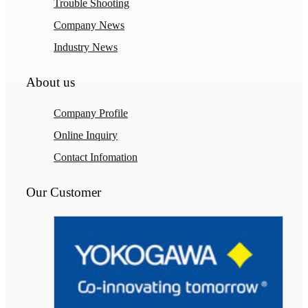
Trouble Shooting
Company News
Industry News
About us
Company Profile
Online Inquiry
Contact Infomation
Our Customer