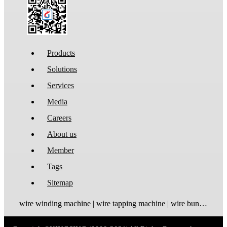
Products
Solutions
Services
Media
Careers
About us
Member
Tags
Sitemap
wire winding machine | wire tapping machine | wire bundling machine | coil winding machine