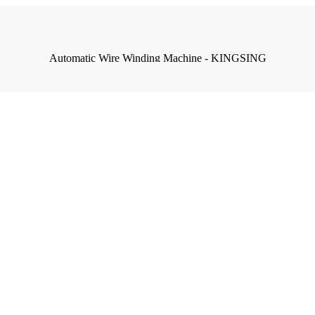
Automatic Wire Winding Machine - KINGSING