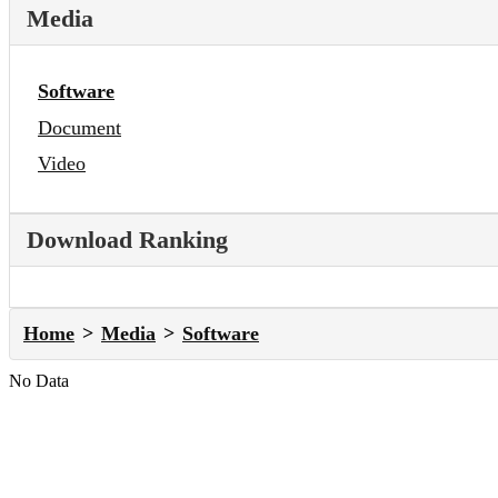
Media
Software
Document
Video
Download Ranking
Home
Media
Software
No Data