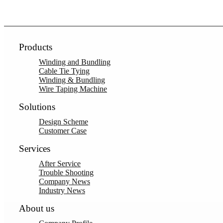
Products
Winding and Bundling
Cable Tie Tying
Winding & Bundling
Wire Taping Machine
Solutions
Design Scheme
Customer Case
Services
After Service
Trouble Shooting
Company News
Industry News
About us