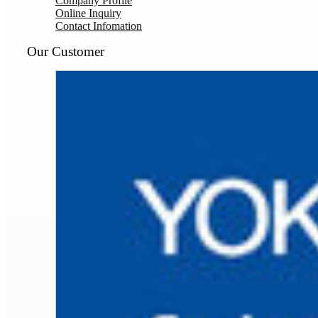
Company Profile
Online Inquiry
Contact Infomation
Our Customer