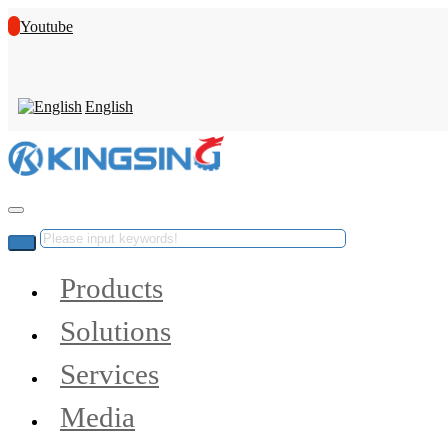
Youtube
English
Products
Solutions
Services
Media