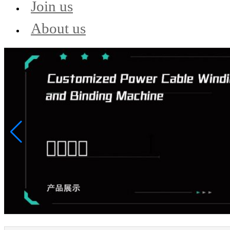
Join us
About us