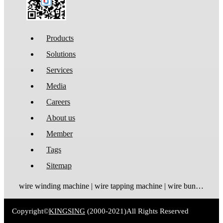
Products
Solutions
Services
Media
Careers
About us
Member
Tags
Sitemap
wire winding machine | wire tapping machine | wire bundling machine | coil winding machine
Copyright©
KINGSING
(2000-2021)
All Rights Reserved