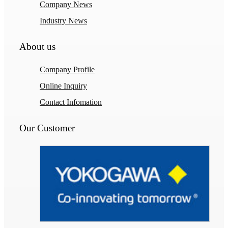
Company News
Industry News
About us
Company Profile
Online Inquiry
Contact Infomation
Our Customer