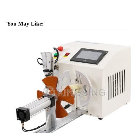
You May Like: