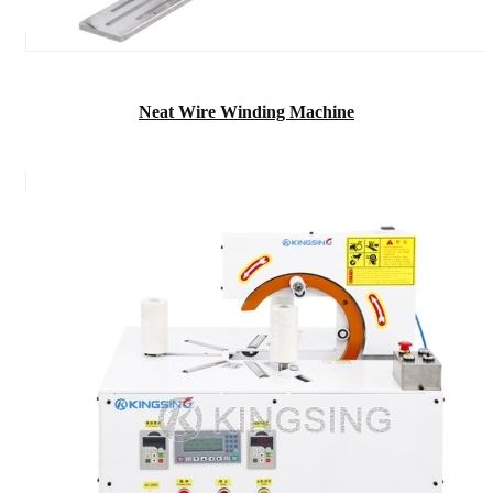
Neat Wire Winding Machine