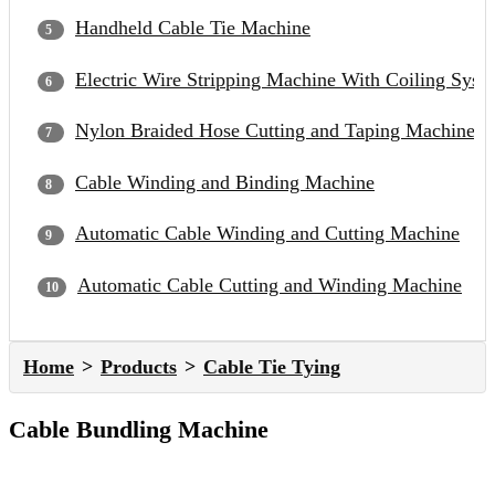
Handheld Cable Tie Machine
Electric Wire Stripping Machine With Coiling Syst
Nylon Braided Hose Cutting and Taping Machine
Cable Winding and Binding Machine
Automatic Cable Winding and Cutting Machine
Automatic Cable Cutting and Winding Machine
Home
Products
Cable Tie Tying
Cable Bundling Machine