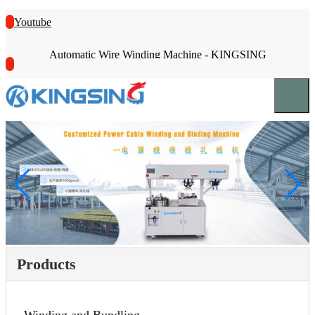
Youtube
Automatic Wire Winding Machine - KINGSING
Products