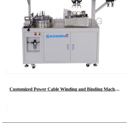
Customized Power Cable Winding and Binding Machine