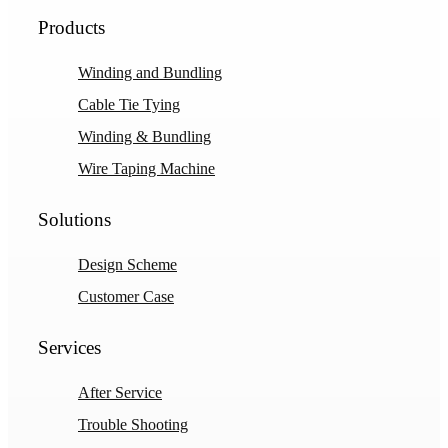
Products
Winding and Bundling
Cable Tie Tying
Winding & Bundling
Wire Taping Machine
Solutions
Design Scheme
Customer Case
Services
After Service
Trouble Shooting