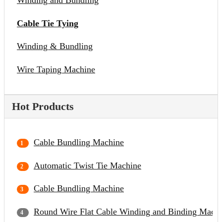
Winding and Bundling
Cable Tie Tying
Winding & Bundling
Wire Taping Machine
Hot Products
Cable Bundling Machine
Automatic Twist Tie Machine
Cable Bundling Machine
Round Wire Flat Cable Winding and Binding Mach