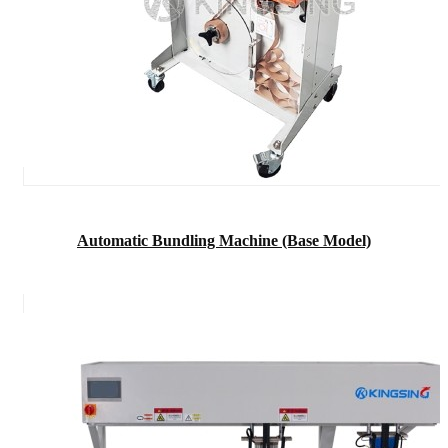
Automatic Bundling Machine (Base Model)