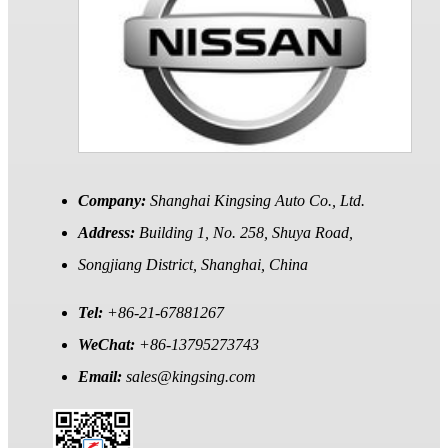
Company:
Shanghai Kingsing Auto Co., Ltd.
Address:
Building 1, No. 258, Shuya Road,
Songjiang District, Shanghai, China
Tel:
+86-21-67881267
WeChat:
+86-13795273743
Email:
sales@kingsing.com