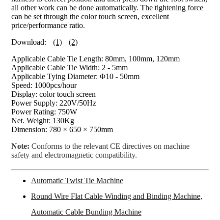
all other work can be done automatically. The tightening force
can be set through the color touch screen, excellent
price/performance ratio.
Download:
(1)
(2)
Applicable Cable Tie Length: 80mm, 100mm, 120mm
Applicable Cable Tie Width: 2 - 5mm
Applicable Tying Diameter: Φ10 - 50mm
Speed: 1000pcs/hour
Display: color touch screen
Power Supply: 220V/50Hz
Power Rating: 750W
Net. Weight: 130Kg
Dimension: 780 × 650 × 750mm
Note:
Conforms to the relevant CE directives on machine
safety and electromagnetic compatibility.
Automatic Twist Tie Machine
Round Wire Flat Cable Winding and Binding Machine,
Automatic Cable Bunding Machine