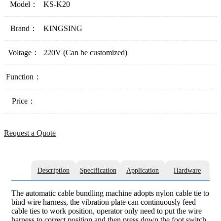
Model：
KS-K20
Brand：
KINGSING
Voltage：
220V (Can be customized)
Function：
Price：
Request a Quote
Description
Specification
Application
Hardware
The automatic cable bundling machine adopts nylon cable tie to
bind wire harness, the vibration plate can continuously feed
cable ties to work position, operator only need to put the wire
harness to correct position and then press down the foot switch,