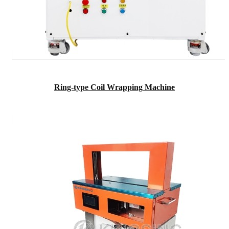
Ring-type Coil Wrapping Machine