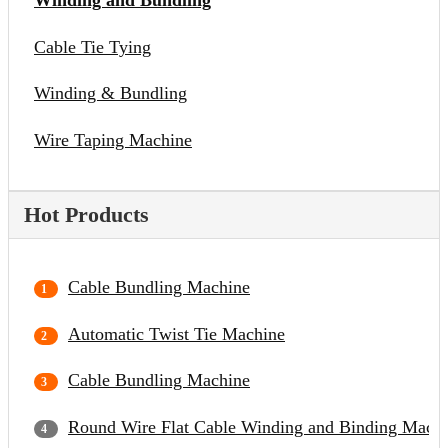
Winding and Bundling
Cable Tie Tying
Winding & Bundling
Wire Taping Machine
Hot Products
Cable Bundling Machine
Automatic Twist Tie Machine
Cable Bundling Machine
Round Wire Flat Cable Winding and Binding Mach