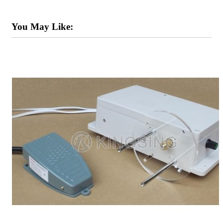
You May Like: