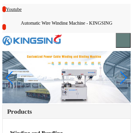
Youtube
Automatic Wire Winding Machine - KINGSING
Products