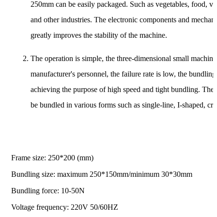
250mm can be easily packaged. Such as vegetables, food, verm
and other industries. The electronic components and mechani
greatly improves the stability of the machine.
The operation is simple, the three-dimensional small machine 
manufacturer's personnel, the failure rate is low, the bundling
achieving the purpose of high speed and tight bundling. The 
be bundled in various forms such as single-line, I-shaped, cr
Frame size: 250*200 (mm)
Bundling size: maximum 250*150mm/minimum 30*30mm
Bundling force: 10-50N
Voltage frequency: 220V 50/60HZ