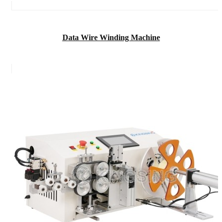
Data Wire Winding Machine