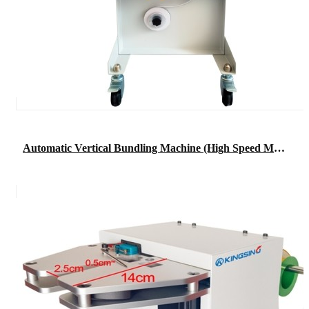
Automatic Vertical Bundling Machine (High Speed Machine)