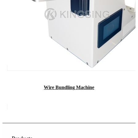
Wire Bundling Machine