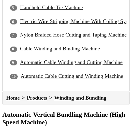
Handheld Cable Tie Machine
Electric Wire Stripping Machine With Coiling Syst
Nylon Braided Hose Cutting and Taping Machine
Cable Winding and Binding Machine
Automatic Cable Winding and Cutting Machine
Automatic Cable Cutting and Winding Machine
Home
Products
Winding and Bundling
Automatic Vertical Bundling Machine (High
Speed Machine)