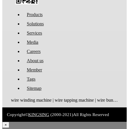
Products
Solutions
Services
Media
Careers
About us
Member
Tags
Sitemap
wire winding machine | wire tapping machine | wire bundling machine | coil winding machine
Copyright©
KINGSING
(2000-2021)
All Rights Reserved
×