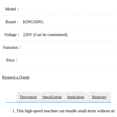
Model：
Brand：
KINGSING
Voltage：
220V (Can be customized)
Function：
Price：
Request a Quote
Description
Specification
Application
Hardware
This high-speed machine can bundle small items without strict