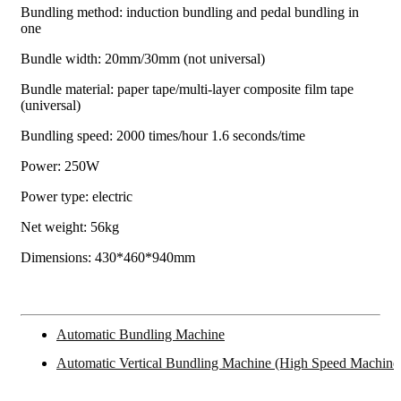
Bundling method: induction bundling and pedal bundling in
one
Bundle width: 20mm/30mm (not universal)
Bundle material: paper tape/multi-layer composite film tape
(universal)
Bundling speed: 2000 times/hour 1.6 seconds/time
Power: 250W
Power type: electric
Net weight: 56kg
Dimensions: 430*460*940mm
Automatic Bundling Machine
Automatic Vertical Bundling Machine (High Speed Machine