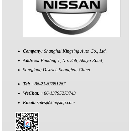
Company:
Shanghai Kingsing Auto Co., Ltd.
Address:
Building 1, No. 258, Shuya Road,
Songjiang District, Shanghai, China
Tel:
+86-21-67881267
WeChat:
+86-13795273743
Email:
sales@kingsing.com