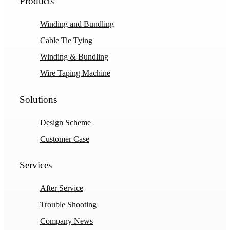
Products
Winding and Bundling
Cable Tie Tying
Winding & Bundling
Wire Taping Machine
Solutions
Design Scheme
Customer Case
Services
After Service
Trouble Shooting
Company News