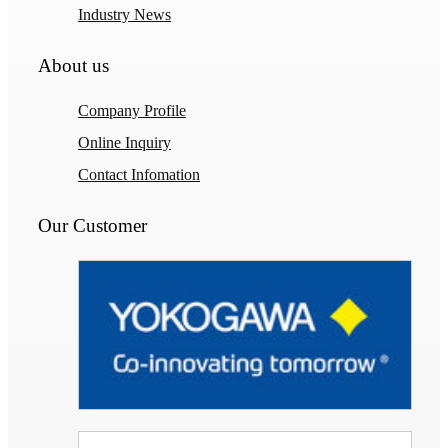
Industry News
About us
Company Profile
Online Inquiry
Contact Infomation
Our Customer