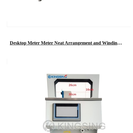
Desktop Meter Meter Neat Arrangement and Winding Machine