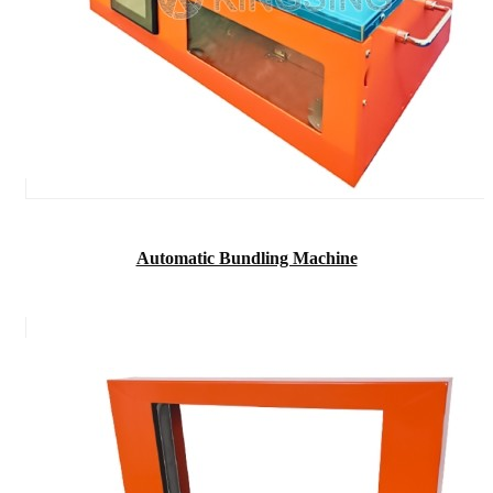
Automatic Bundling Machine