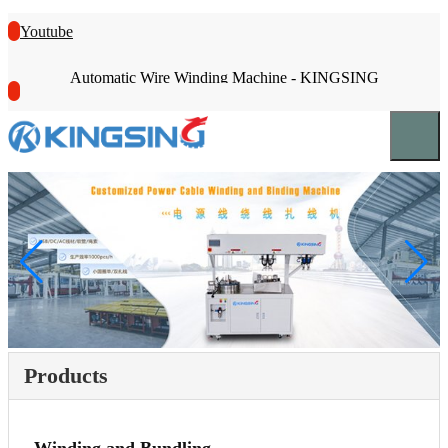
Youtube
Automatic Wire Winding Machine - KINGSING
Products