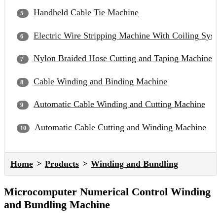
Handheld Cable Tie Machine
Electric Wire Stripping Machine With Coiling Syst
Nylon Braided Hose Cutting and Taping Machine
Cable Winding and Binding Machine
Automatic Cable Winding and Cutting Machine
Automatic Cable Cutting and Winding Machine
Home
Products
Winding and Bundling
Microcomputer Numerical Control Winding
and Bundling Machine