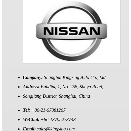
Company:
Shanghai Kingsing Auto Co., Ltd.
Address:
Building 1, No. 258, Shuya Road,
Songjiang District, Shanghai, China
Tel:
+86-21-67881267
WeChat:
+86-13795273743
Email:
sales@kingsing.com