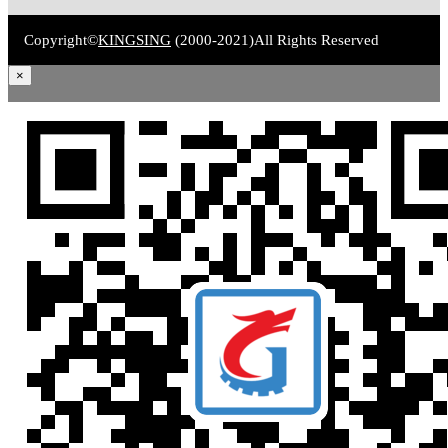
Copyright©
KINGSING
(2000-2021)
All Rights Reserved
×