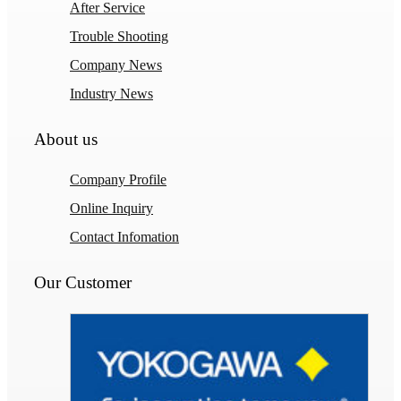
After Service
Trouble Shooting
Company News
Industry News
About us
Company Profile
Online Inquiry
Contact Infomation
Our Customer