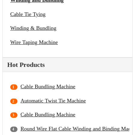
Winding and Bundling
Cable Tie Tying
Winding & Bundling
Wire Taping Machine
Hot Products
Cable Bundling Machine
Automatic Twist Tie Machine
Cable Bundling Machine
Round Wire Flat Cable Winding and Binding Mach