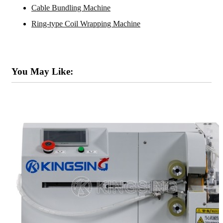
Cable Bundling Machine
Ring-type Coil Wrapping Machine
You May Like: