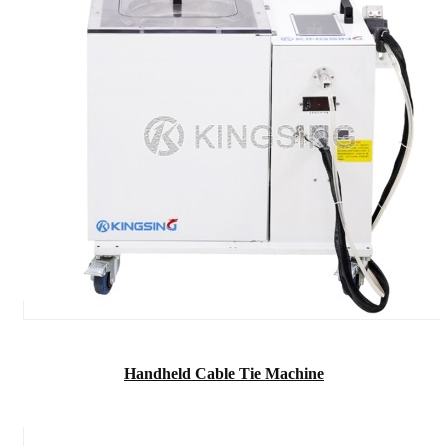
Handheld Cable Tie Machine