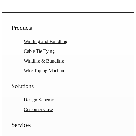
Products
Winding and Bundling
Cable Tie Tying
Winding & Bundling
Wire Taping Machine
Solutions
Design Scheme
Customer Case
Services