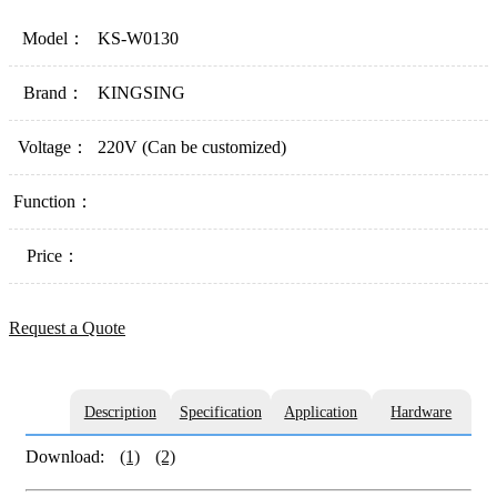
Model：
KS-W0130
Brand：
KINGSING
Voltage：
220V (Can be customized)
Function：
Price：
Request a Quote
Description
Specification
Application
Hardware
Download:
(1)
(2)