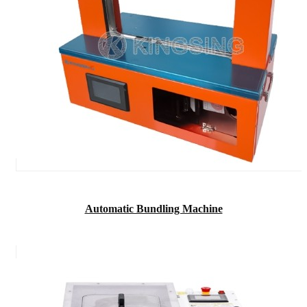
Automatic Bundling Machine