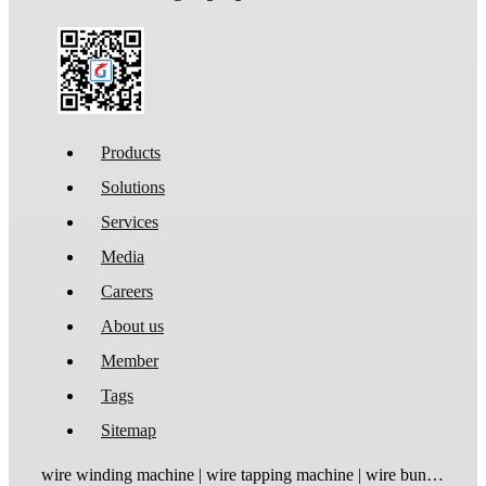
Products
Solutions
Services
Media
Careers
About us
Member
Tags
Sitemap
wire winding machine | wire tapping machine | wire bundling machine | coil winding machine