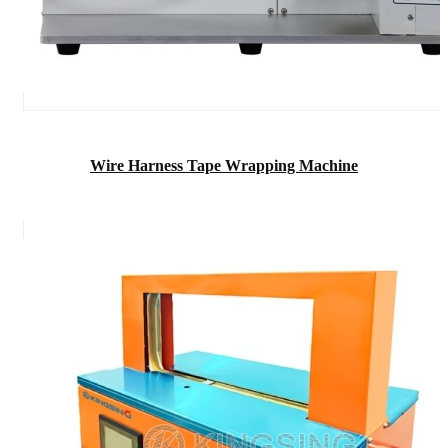
Wire Harness Tape Wrapping Machine