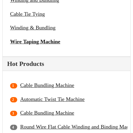
Winding and Bundling
Cable Tie Tying
Winding & Bundling
Wire Taping Machine
Hot Products
Cable Bundling Machine
Automatic Twist Tie Machine
Cable Bundling Machine
Round Wire Flat Cable Winding and Binding Mach