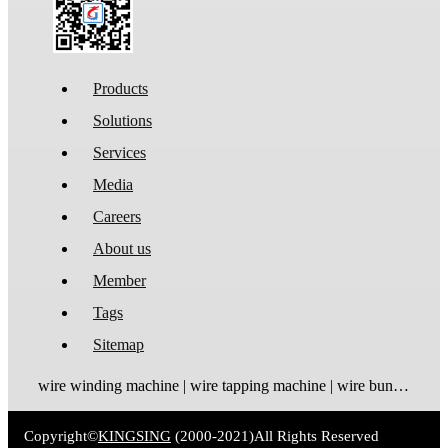
Products
Solutions
Services
Media
Careers
About us
Member
Tags
Sitemap
wire winding machine | wire tapping machine | wire bundling machine | coil winding machine
Copyright©
KINGSING
(2000-2021)
All Rights Reserved