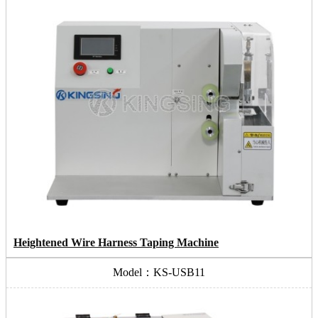
Heightened Wire Harness Taping Machine
Model：KS-USB11