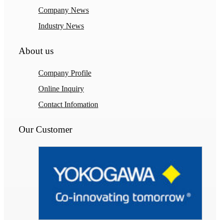
Company News
Industry News
About us
Company Profile
Online Inquiry
Contact Infomation
Our Customer