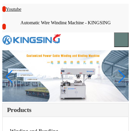
Youtube
Automatic Wire Winding Machine - KINGSING
Products