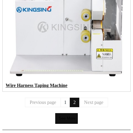
Wire Harness Taping Machine
Previous page
1
2
Next page
See More