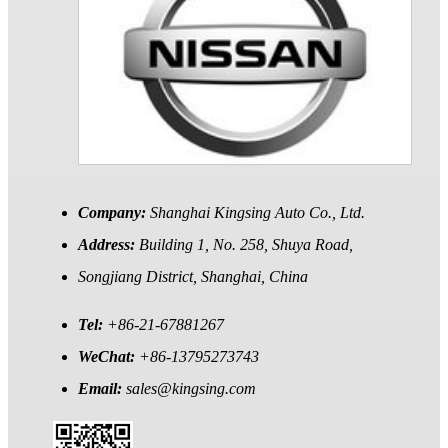
Company:
Shanghai Kingsing Auto Co., Ltd.
Address:
Building 1, No. 258, Shuya Road,
Songjiang District, Shanghai, China
Tel:
+86-21-67881267
WeChat:
+86-13795273743
Email:
sales@kingsing.com