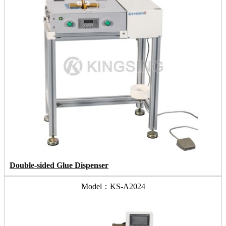
Double-sided Glue Dispenser
Model：KS-A2024