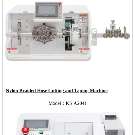
Nylon Braided Hose Cutting and Taping Machine
Model：KS-A2041