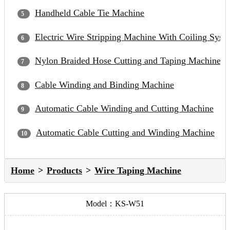
Handheld Cable Tie Machine
Electric Wire Stripping Machine With Coiling Syst
Nylon Braided Hose Cutting and Taping Machine
Cable Winding and Binding Machine
Automatic Cable Winding and Cutting Machine
Automatic Cable Cutting and Winding Machine
Home
Products
Wire Taping Machine
Model：KS-W51