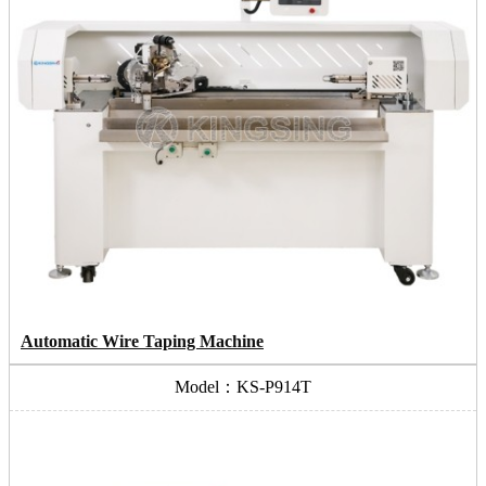
Automatic Wire Taping Machine
Model：KS-P914T