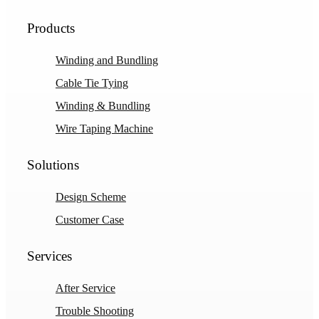
Products
Winding and Bundling
Cable Tie Tying
Winding & Bundling
Wire Taping Machine
Solutions
Design Scheme
Customer Case
Services
After Service
Trouble Shooting