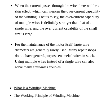
When the current passes through the wire, there will be a
skin effect, which can weaken the over-current capability
of the winding. That is to say, the over-current capability
of multiple wires is definitely stronger than that of a
single wire, and the over-current capability of the small
size is large.
For the maintenance of the motor itself, large wire
diameters are generally rarely used. Many repair shops
do not have general-purpose enameled wires in stock.
Using multiple wires instead of a single wire can also
solve many after-sales troubles.
What Is a Winding Machine
The Working Principle of Winding Machine