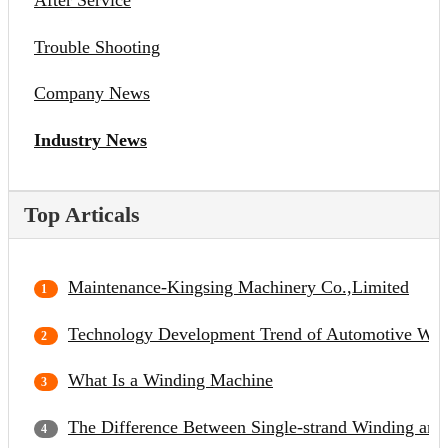
After Service
Trouble Shooting
Company News
Industry News
Top Articals
Maintenance-Kingsing Machinery Co.,Limited
Technology Development Trend of Automotive Wir
What Is a Winding Machine
The Difference Between Single-strand Winding and