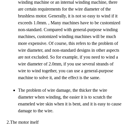
winding machine or an internal winding machine, there
are certain requirements for the wire diameter of the
brushless motor. Generally, it is not so easy to wind if it
exceeds 1.0mm. , Many machines have to be customized
non-standard. Compared with general-purpose winding
machines, customized winding machines will be much
more expensive. Of course, this refers to the problem of
wire diameter, and non-standard designs in other aspects
are not excluded. So for example, if you need to wind a
wire diameter of 2.0mm, if you use several strands of
wire to wind together, you can use a general-purpose
machine to solve it, and the effect is the same.
The problem of wire damage, the thicker the wire
diameter when winding, the easier it is to scratch the
enameled wire skin when it is bent, and it is easy to cause
damage to the wire.
2.The motor itself