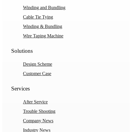
Winding and Bundling
Cable Tie Tying
Winding & Bundling
Wire Taping Machine
Solutions
Design Scheme
Customer Case
Services
After Service
Trouble Shooting
Company News
Industry News