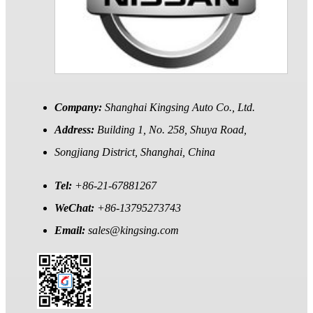
Company:
Shanghai Kingsing Auto Co., Ltd.
Address:
Building 1, No. 258, Shuya Road,
Songjiang District, Shanghai, China
Tel:
+86-21-67881267
WeChat:
+86-13795273743
Email:
sales@kingsing.com