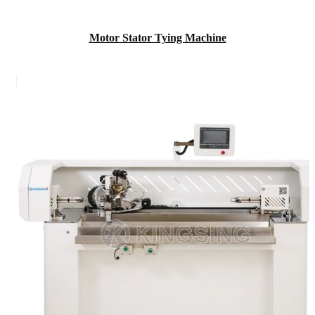
Motor Stator Tying Machine