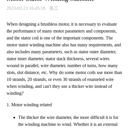
2023-02-23 16:45:18
美工
When designing a brushless motor, it is necessary to evaluate
the performance of many motor parameters and components,
and the stator coil is one of the important components. The
motor stator winding machine also has many requirements, and
also includes many parameters, such as stator outer diameter,
stator inner diameter, stator stack thickness, several wires
wound in parallel, wire diameter, number of turns, how many
slots, slot distance, etc. Why do some motor coils use more than
10 strands, 20 strands, or even 30 strands of enameled wire
when winding, and can't they use a thicker wire instead of
winding?
1. Motor winding related
The thicker the wire diameter, the more difficult it is for
the winding machine to wind. Whether it is an external