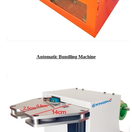
Automatic Bundling Machine