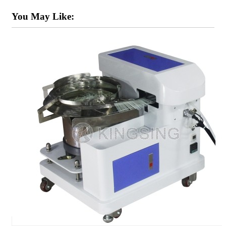
You May Like: