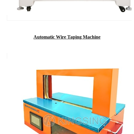
Automatic Wire Taping Machine