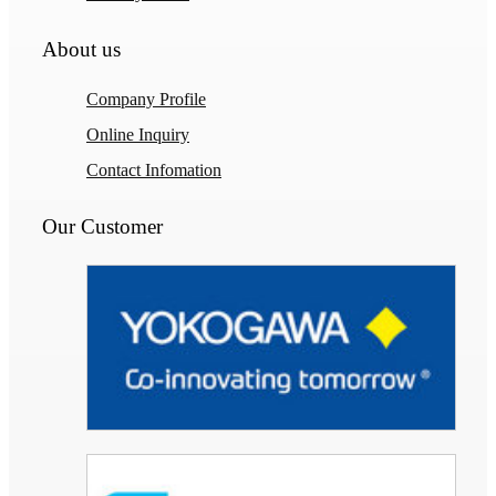
About us
Company Profile
Online Inquiry
Contact Infomation
Our Customer