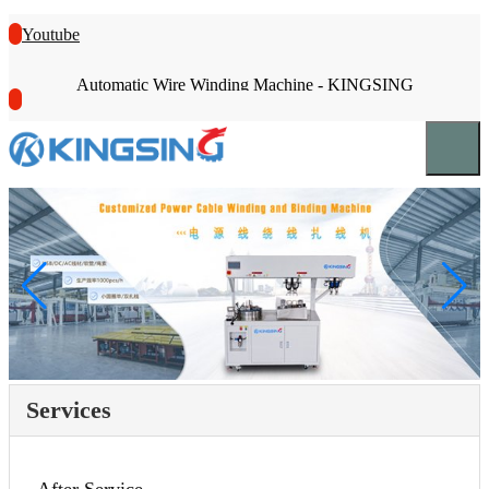
Youtube
Automatic Wire Winding Machine - KINGSING
Services