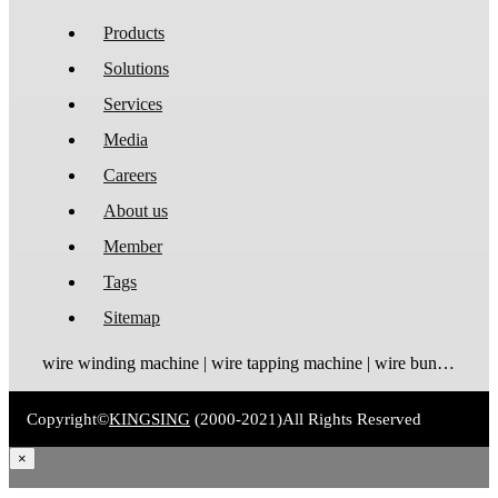
Products
Solutions
Services
Media
Careers
About us
Member
Tags
Sitemap
wire winding machine | wire tapping machine | wire bundling machine | coil winding machine
Copyright©
KINGSING
(2000-2021)
All Rights Reserved
×