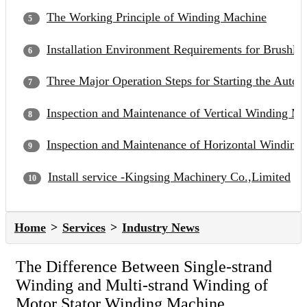
The Working Principle of Winding Machine
Installation Environment Requirements for Brushle
Three Major Operation Steps for Starting the Auto
Inspection and Maintenance of Vertical Winding M
Inspection and Maintenance of Horizontal Winding
Install service -Kingsing Machinery Co.,Limited
Home
Services
Industry News
The Difference Between Single-strand
Winding and Multi-strand Winding of
Motor Stator Winding Machine