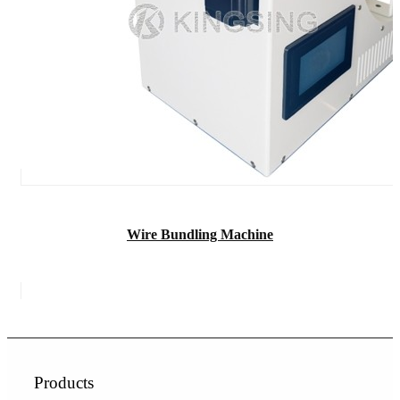
Wire Bundling Machine
Products