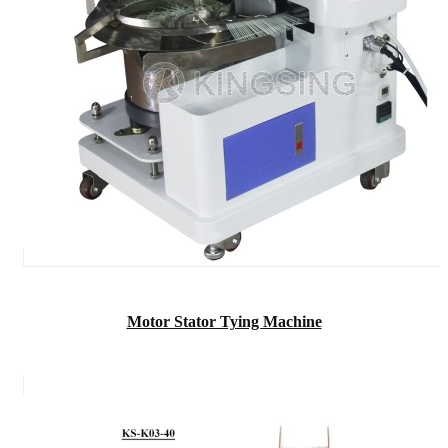
Motor Stator Tying Machine