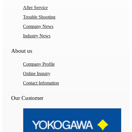
After Service
Trouble Shooting
Company News
Industry News
About us
Company Profile
Online Inquiry
Contact Infomation
Our Customer