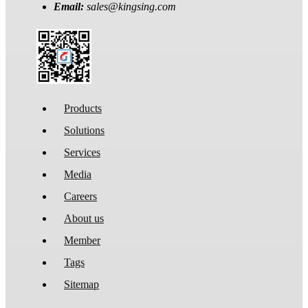
Email:
sales@kingsing.com
Products
Solutions
Services
Media
Careers
About us
Member
Tags
Sitemap