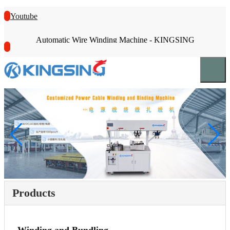
Youtube
Automatic Wire Winding Machine - KINGSING
Products