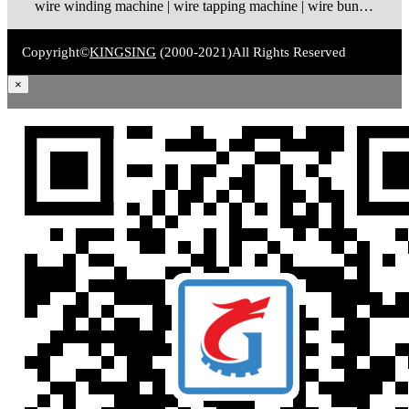
wire winding machine | wire tapping machine | wire bundling machine | coil winding machine
Copyright©
KINGSING
(2000-2021)
All Rights Reserved
×