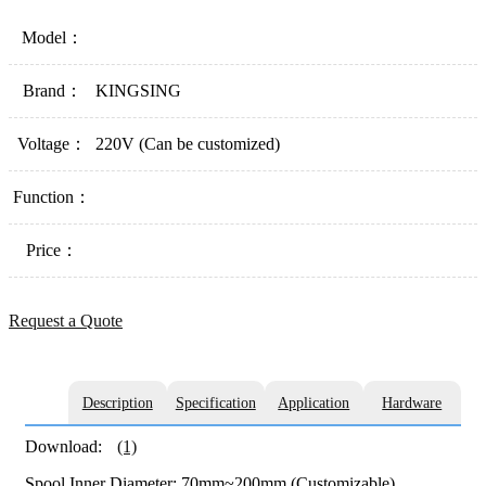
Model：
Brand：
KINGSING
Voltage：
220V (Can be customized)
Function：
Price：
Request a Quote
Description
Specification
Application
Hardware
Download:
(1)
Spool Inner Diameter: 70mm~200mm (Customizable)