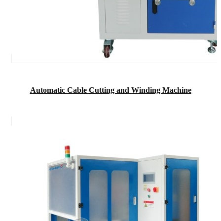
Automatic Cable Cutting and Winding Machine