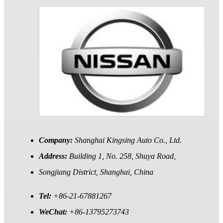
Company:
Shanghai Kingsing Auto Co., Ltd.
Address:
Building 1, No. 258, Shuya Road,
Songjiang District, Shanghai, China
Tel:
+86-21-67881267
WeChat:
+86-13795273743