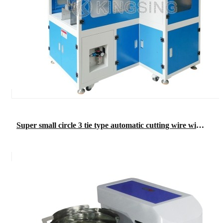
Super small circle 3 tie type automatic cutting wire winding wire binding machine