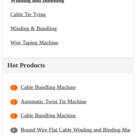
Winding and Bundling
Cable Tie Tying
Winding & Bundling
Wire Taping Machine
Hot Products
Cable Bundling Machine
Automatic Twist Tie Machine
Cable Bundling Machine
Round Wire Flat Cable Winding and Binding Mach