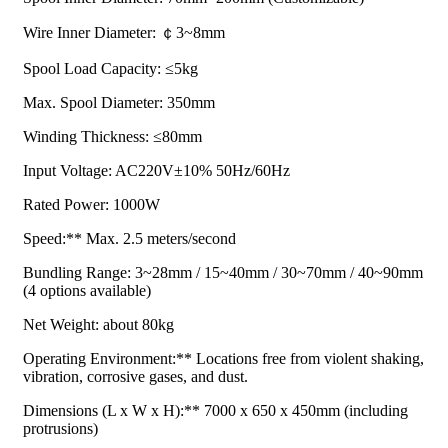
Wire Inner Diameter: ￠3~8mm
Spool Load Capacity: ≤5kg
Max. Spool Diameter: 350mm
Winding Thickness: ≤80mm
Input Voltage: AC220V±10% 50Hz/60Hz
Rated Power: 1000W
Speed:** Max. 2.5 meters/second
Bundling Range: 3~28mm / 15~40mm / 30~70mm / 40~90mm
(4 options available)
Net Weight: about 80kg
Operating Environment:** Locations free from violent shaking,
vibration, corrosive gases, and dust.
Dimensions (L x W x H):** 7000 x 650 x 450mm (including
protrusions)