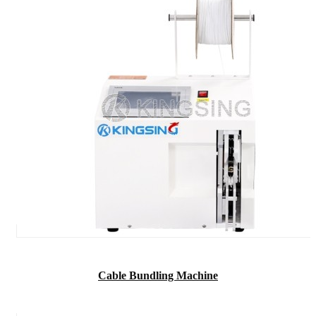
Cable Bundling Machine