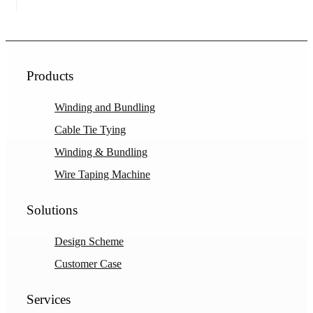
Products
Winding and Bundling
Cable Tie Tying
Winding & Bundling
Wire Taping Machine
Solutions
Design Scheme
Customer Case
Services