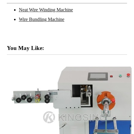
Neat Wire Winding Machine
Wire Bundling Machine
You May Like: