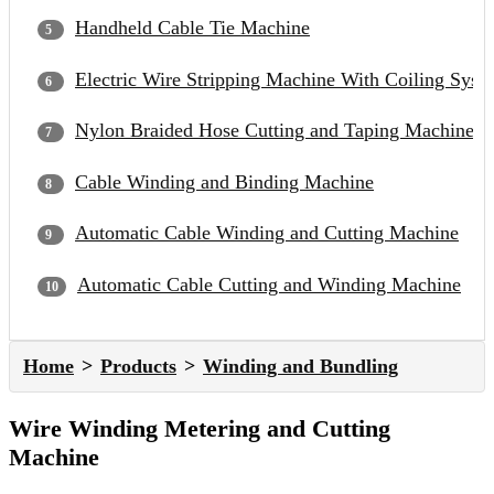
Handheld Cable Tie Machine
Electric Wire Stripping Machine With Coiling Syst
Nylon Braided Hose Cutting and Taping Machine
Cable Winding and Binding Machine
Automatic Cable Winding and Cutting Machine
Automatic Cable Cutting and Winding Machine
Home
Products
Winding and Bundling
Wire Winding Metering and Cutting
Machine