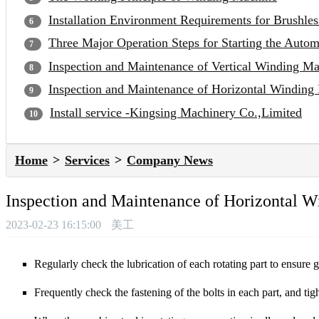
Installation Environment Requirements for Brushle
Three Major Operation Steps for Starting the Auto
Inspection and Maintenance of Vertical Winding M
Inspection and Maintenance of Horizontal Winding
Install service -Kingsing Machinery Co.,Limited
Home
Services
Company News
Inspection and Maintenance of Horizontal 
2023-02-23 16:15:00
美工
Regularly check the lubrication of each rotating part to ensure 
Frequently check the fastening of the bolts in each part, and tigh