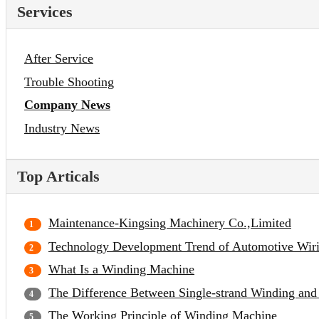
Services
After Service
Trouble Shooting
Company News
Industry News
Top Articals
Maintenance-Kingsing Machinery Co.,Limited
Technology Development Trend of Automotive Wir
What Is a Winding Machine
The Difference Between Single-strand Winding and
The Working Principle of Winding Machine