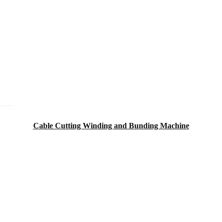
Cable Cutting Winding and Bunding Machine