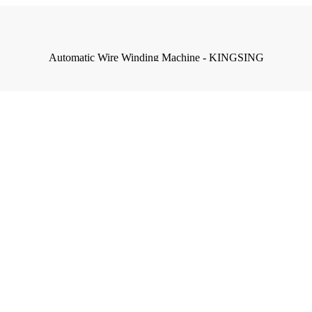
Automatic Wire Winding Machine - KINGSING