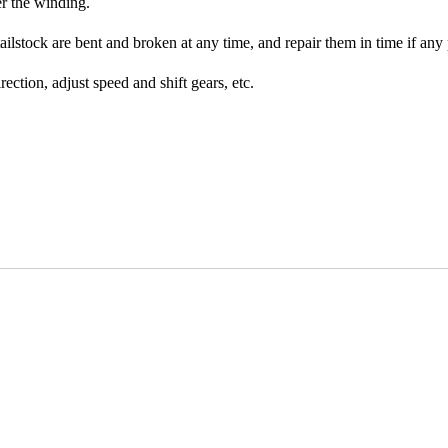
er the winding.
ilstock are bent and broken at any time, and repair them in time if any
ection, adjust speed and shift gears, etc.