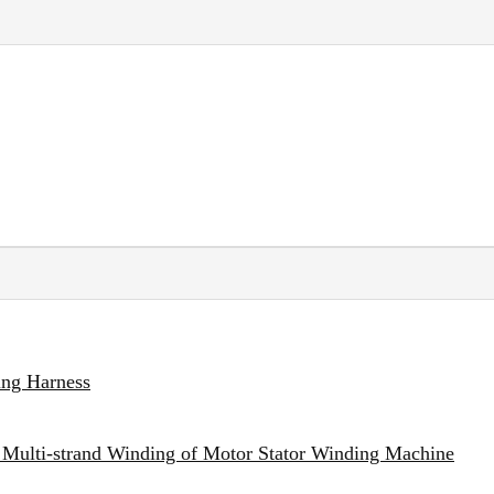
ing Harness
 Multi-strand Winding of Motor Stator Winding Machine