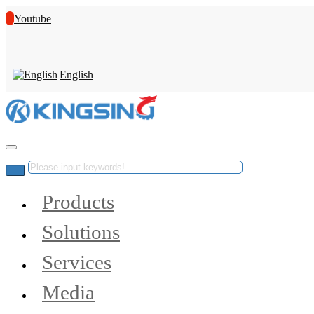
Youtube
English
Products
Solutions
Services
Media