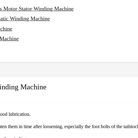
ss Motor Stator Winding Machine
matic Winding Machine
achine
 Machine
Winding Machine
good lubrication.
ten them in time after loosening, especially the foot bolts of the tailsto