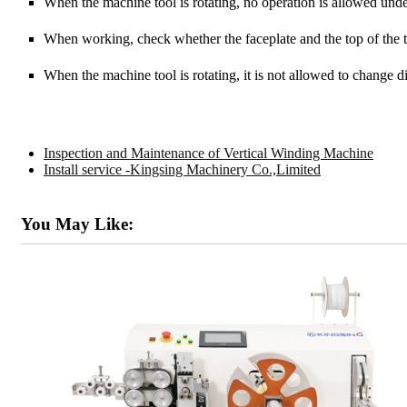
When the machine tool is rotating, no operation is allowed und
When working, check whether the faceplate and the top of the ta
When the machine tool is rotating, it is not allowed to change dir
Inspection and Maintenance of Vertical Winding Machine
Install service -Kingsing Machinery Co.,Limited
You May Like: