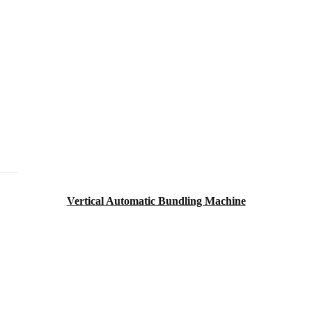
Vertical Automatic Bundling Machine