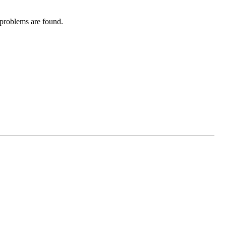
 problems are found.