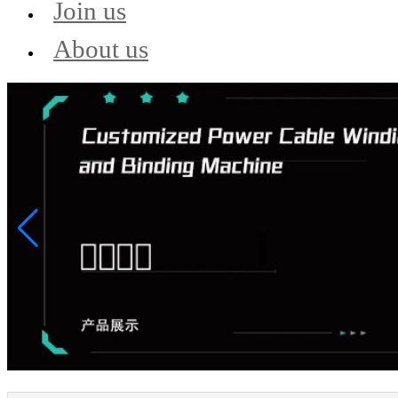
Join us
About us