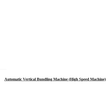
Automatic Vertical Bundling Machine (High Speed Machine)