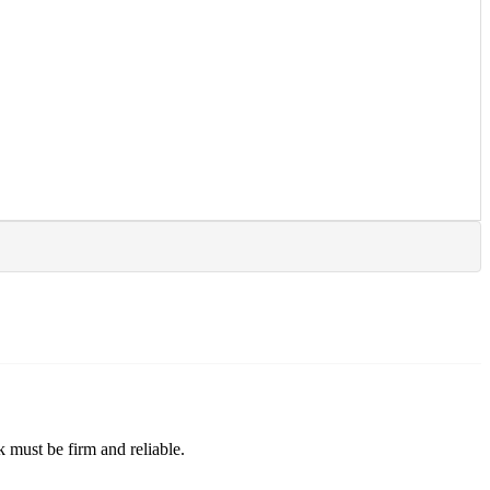
ck must be firm and reliable.