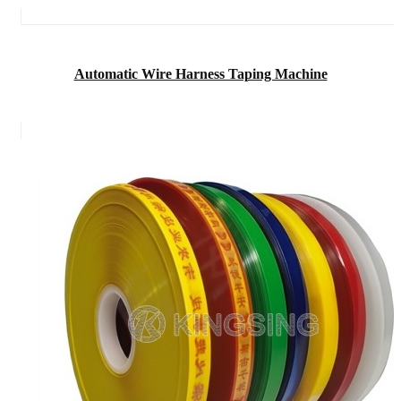
Automatic Wire Harness Taping Machine