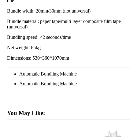
one
Bundle width: 20mm/30mm (not universal)
Bundle material: paper tape/multi-layer composite film tape
(universal)
Bundling speed: <2 seconds/time
Net weight: 65kg
Dimensions: 530*360*1070mm
Automatic Bundling Machine
Automatic Bundling Machine
You May Like: