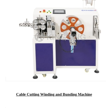
Cable Cutting Winding and Bunding Machine