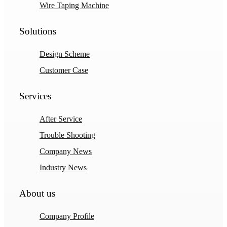
Wire Taping Machine
Solutions
Design Scheme
Customer Case
Services
After Service
Trouble Shooting
Company News
Industry News
About us
Company Profile