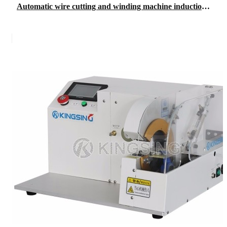
Automatic wire cutting and winding machine induction grating