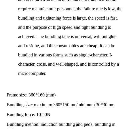
require manufacturer personnel, the failure rate is low, the
bundling and tightening force is large, the speed is fast,
and the purpose of high speed and tight bundling is
achieved. The bundling tape is universal, without glue
and residue, and the consumables are cheap. It can be
bundled in various forms such as single-character, I-
character, cross, and well-shaped, and is controlled by a
microcomputer.
Frame size: 360*160 (mm)
Bundling size: maximum 360*150mm/minimum 30*30mm
Bundling force: 10-50N
Bundling method: induction bundling and pedal bundling in