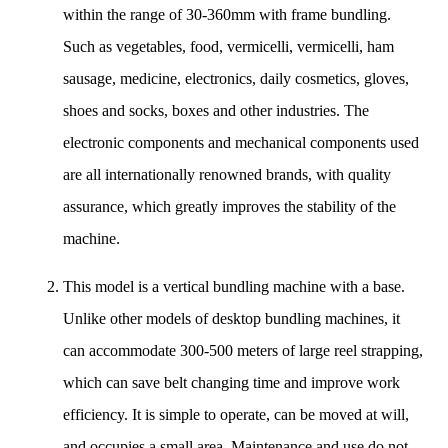
within the range of 30-360mm with frame bundling.
Such as vegetables, food, vermicelli, vermicelli, ham
sausage, medicine, electronics, daily cosmetics, gloves,
shoes and socks, boxes and other industries. The
electronic components and mechanical components used
are all internationally renowned brands, with quality
assurance, which greatly improves the stability of the
machine.
This model is a vertical bundling machine with a base.
Unlike other models of desktop bundling machines, it
can accommodate 300-500 meters of large reel strapping,
which can save belt changing time and improve work
efficiency. It is simple to operate, can be moved at will,
and occupies a small area. Maintenance and use do not