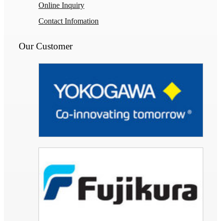
Online Inquiry
Contact Infomation
Our Customer