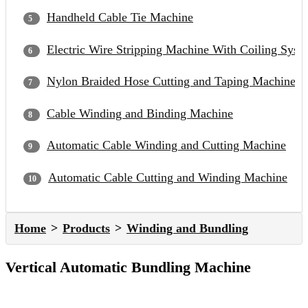
Handheld Cable Tie Machine
Electric Wire Stripping Machine With Coiling Syst
Nylon Braided Hose Cutting and Taping Machine
Cable Winding and Binding Machine
Automatic Cable Winding and Cutting Machine
Automatic Cable Cutting and Winding Machine
Home
Products
Winding and Bundling
Vertical Automatic Bundling Machine