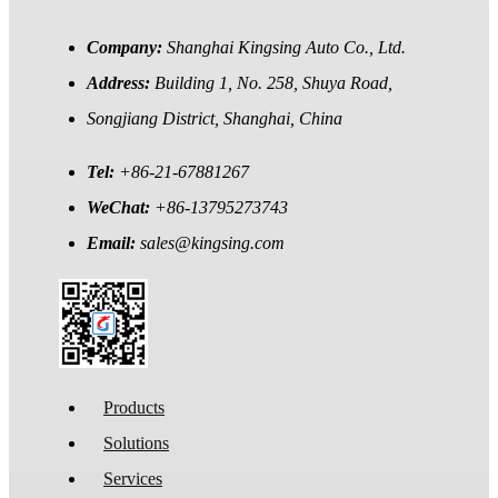
Company:
Shanghai Kingsing Auto Co., Ltd.
Address:
Building 1, No. 258, Shuya Road,
Songjiang District, Shanghai, China
Tel:
+86-21-67881267
WeChat:
+86-13795273743
Email:
sales@kingsing.com
Products
Solutions
Services