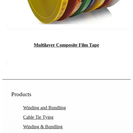
Multilayer Composite Film Tape
Products
Winding and Bundling
Cable Tie Tying
Winding & Bundling