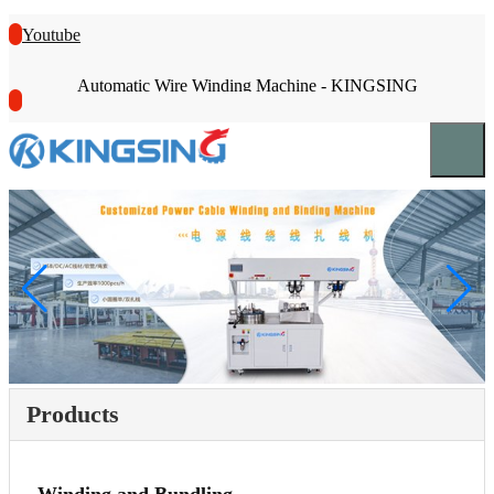
Youtube
Automatic Wire Winding Machine - KINGSING
Products