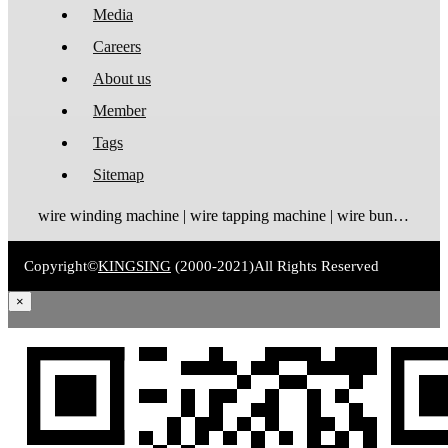
Media
Careers
About us
Member
Tags
Sitemap
wire winding machine | wire tapping machine | wire bundling machine | coil winding machine
Copyright©
KINGSING
(2000-2021)
All Rights Reserved
×