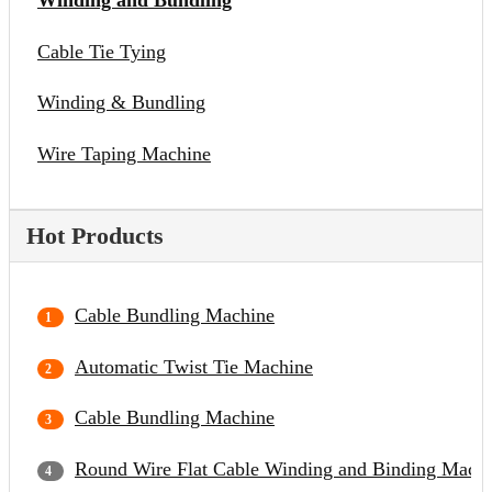
Winding and Bundling
Cable Tie Tying
Winding & Bundling
Wire Taping Machine
Hot Products
Cable Bundling Machine
Automatic Twist Tie Machine
Cable Bundling Machine
Round Wire Flat Cable Winding and Binding Mach