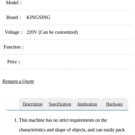
Model：
Brand：
KINGSING
Voltage：
220V (Can be customized)
Function：
Price：
Request a Quote
Description
Specification
Application
Hardware
This machine has no strict requirements on the
characteristics and shape of objects, and can easily pack