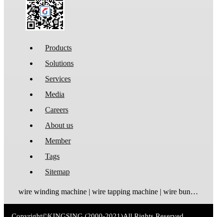
Products
Solutions
Services
Media
Careers
About us
Member
Tags
Sitemap
wire winding machine | wire tapping machine | wire bundling machine | coil winding machine
Copyright©
KINGSING
(2000-2021)
All Rights Reserved