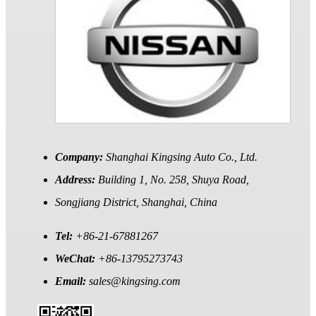
Company:
Shanghai Kingsing Auto Co., Ltd.
Address:
Building 1, No. 258, Shuya Road,
Songjiang District, Shanghai, China
Tel:
+86-21-67881267
WeChat:
+86-13795273743
Email:
sales@kingsing.com