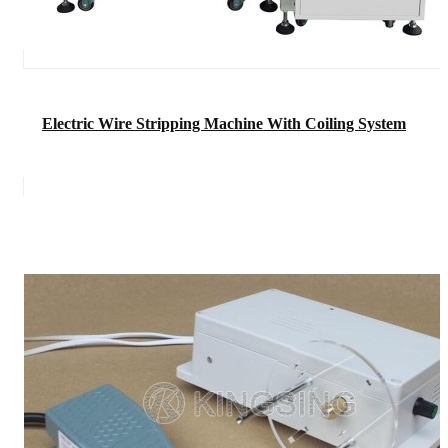
Electric Wire Stripping Machine With Coiling System