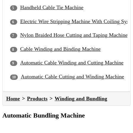
Handheld Cable Tie Machine
Electric Wire Stripping Machine With Coiling Syst
Nylon Braided Hose Cutting and Taping Machine
Cable Winding and Binding Machine
Automatic Cable Winding and Cutting Machine
Automatic Cable Cutting and Winding Machine
Home
Products
Winding and Bundling
Automatic Bundling Machine