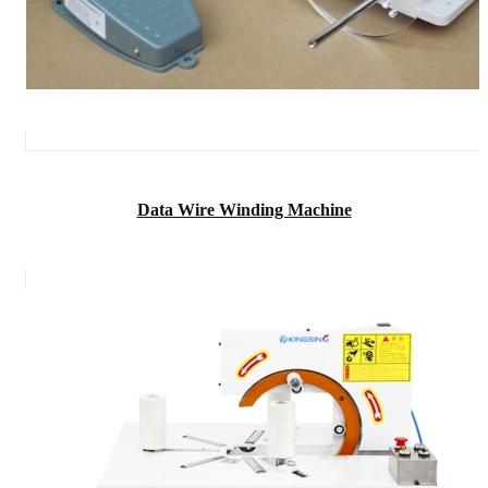
Data Wire Winding Machine