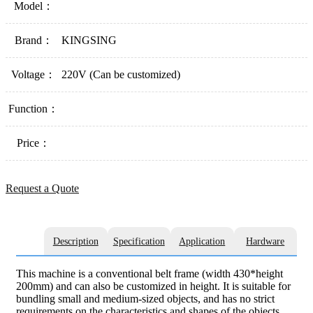
Model：
Brand：
KINGSING
Voltage：
220V (Can be customized)
Function：
Price：
Request a Quote
Description
Specification
Application
Hardware
This machine is a conventional belt frame (width 430*height
200mm) and can also be customized in height. It is suitable for
bundling small and medium-sized objects, and has no strict
requirements on the characteristics and shapes of the objects,