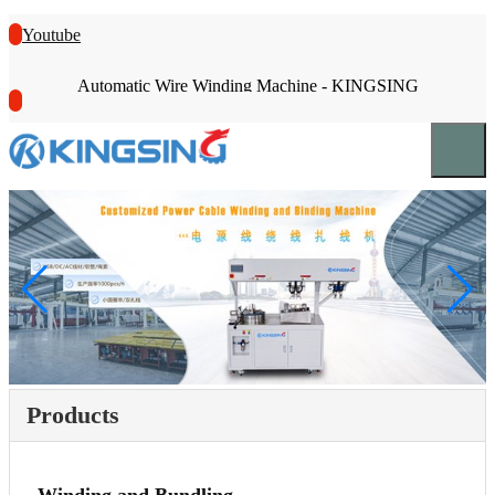
Youtube
Automatic Wire Winding Machine - KINGSING
Products