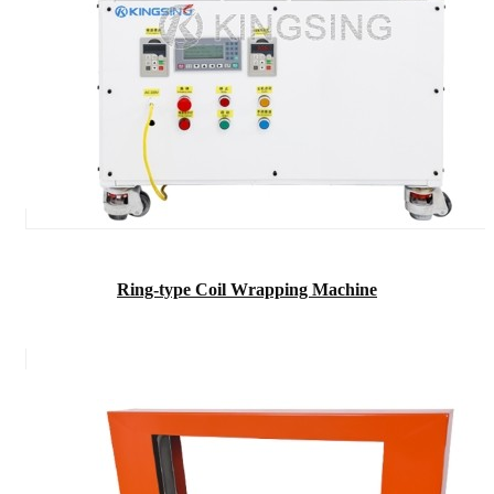
Ring-type Coil Wrapping Machine