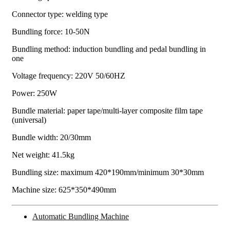
Connector type: welding type
Bundling force: 10-50N
Bundling method: induction bundling and pedal bundling in
one
Voltage frequency: 220V 50/60HZ
Power: 250W
Bundle material: paper tape/multi-layer composite film tape
(universal)
Bundle width: 20/30mm
Net weight: 41.5kg
Bundling size: maximum 420*190mm/minimum 30*30mm
Machine size: 625*350*490mm
Automatic Bundling Machine