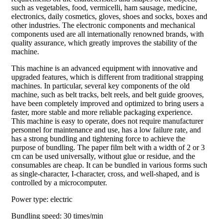
such as vegetables, food, vermicelli, ham sausage, medicine,
electronics, daily cosmetics, gloves, shoes and socks, boxes and
other industries. The electronic components and mechanical
components used are all internationally renowned brands, with
quality assurance, which greatly improves the stability of the
machine.
This machine is an advanced equipment with innovative and
upgraded features, which is different from traditional strapping
machines. In particular, several key components of the old
machine, such as belt tracks, belt reels, and belt guide grooves,
have been completely improved and optimized to bring users a
faster, more stable and more reliable packaging experience.
This machine is easy to operate, does not require manufacturer
personnel for maintenance and use, has a low failure rate, and
has a strong bundling and tightening force to achieve the
purpose of bundling. The paper film belt with a width of 2 or 3
cm can be used universally, without glue or residue, and the
consumables are cheap. It can be bundled in various forms such
as single-character, I-character, cross, and well-shaped, and is
controlled by a microcomputer.
Power type: electric
Bundling speed: 30 times/min