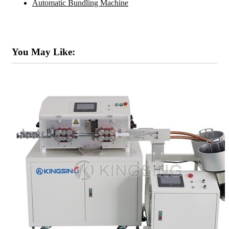
Automatic Bundling Machine
You May Like: