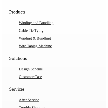
Products
Winding and Bundling
Cable Tie Tying
Winding & Bundling
Wire Taping Machine
Solutions
Design Scheme
Customer Case
Services
After Service
Trouble Shooting