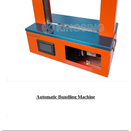
Automatic Bundling Machine