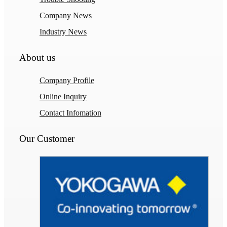
Company News
Industry News
About us
Company Profile
Online Inquiry
Contact Infomation
Our Customer