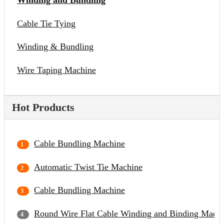
Winding and Bundling
Cable Tie Tying
Winding & Bundling
Wire Taping Machine
Hot Products
Cable Bundling Machine
Automatic Twist Tie Machine
Cable Bundling Machine
Round Wire Flat Cable Winding and Binding Mach